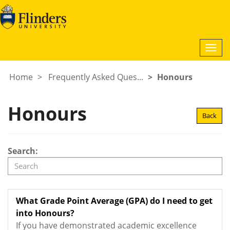
Togg
navi
Home
Frequently Asked Ques...
Honours
Honours
Back
Search:
What Grade Point Average (GPA) do I need to get
into Honours?
If you have demonstrated academic excellence