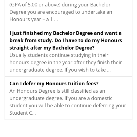
(GPA of 5.00 or above) during your Bachelor
Degree you are encouraged to undertake an
Honours year – a 1 ...
I just finished my Bachelor Degree and want a
break from study. Do I have to do my Honours
straight after my Bachelor Degree?
Usually students continue studying in their
honours degree in the year after they finish their
undergraduate degree. If you wish to take ...
Can I defer my Honours tuition fees?
An Honours Degree is still classified as an
undergraduate degree. If you are a domestic
student you will be able to continue deferring your
Student C...