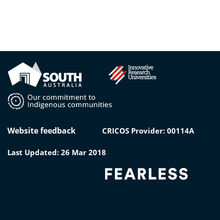
Website feedback
CRICOS Provider: 00114A
Last Updated: 26 Mar 2018