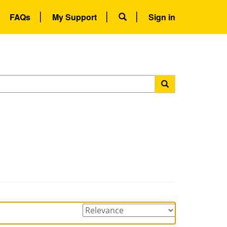
FAQs
My Support
Sign in
Sorting
options