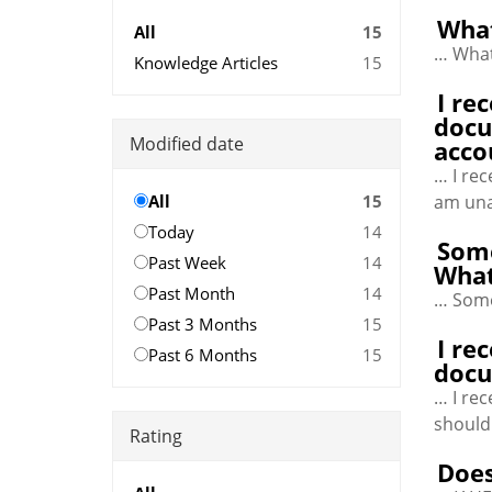
What
All
15
… What
Knowledge Articles
15
I re
docu
Modified date
acco
… I re
All
15
am una
Today
14
Some
Past Week
14
What
Past Month
14
… Some
Past 3 Months
15
I re
Past 6 Months
15
docu
… I re
should
Rating
Does