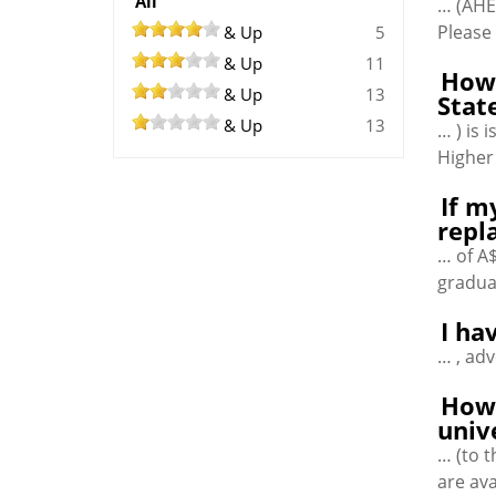
All
… (AHE
Please 
& Up
5
& Up
11
How 
& Up
13
Stat
& Up
13
… ) is
Higher
If m
repl
… of A$
gradua
I ha
… , ad
How 
univ
… (to 
are ava