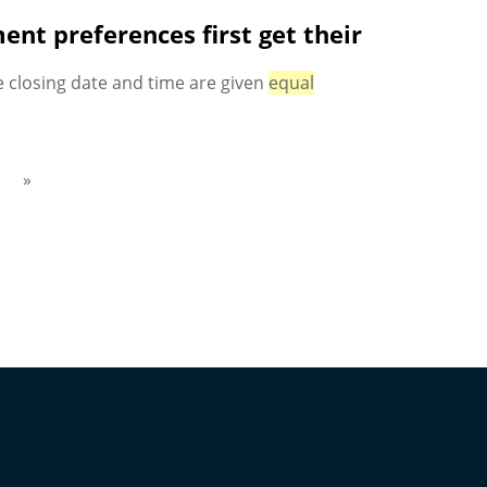
nt preferences first get their
 closing date and time are given
equal
»