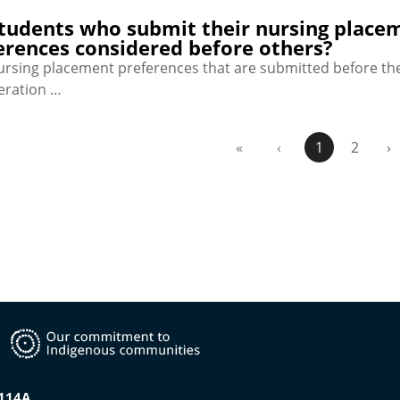
tudents who submit their nursing placeme
erences considered before others?
nursing placement preferences that are submitted before the
eration …
«
‹
1
2
›
0114A