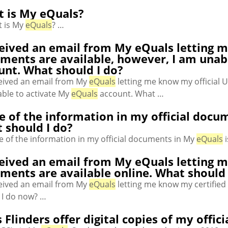
 is My eQuals?
 is My
eQuals
? …
ceived an email from My eQuals letting m
ments are available, however, I am unab
unt. What should I do?
ceived an email from My
eQuals
letting me know my official U
ble to activate My
eQuals
account. What …
 of the information in my official docum
 should I do?
 of the information in my official documents in My
eQuals
i
ceived an email from My eQuals letting m
ments are available online. What should
ceived an email from My
eQuals
letting me know my certified 
 I do now? …
 Flinders offer digital copies of my offi