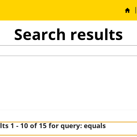
Search results
Search
ts 1 - 10 of 15 for query:
equals