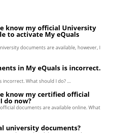
e know my official University
le to activate My eQuals
niversity documents are available, however, I
ents in My eQuals is incorrect.
s incorrect. What should I do? …
e know my certified official
 I do now?
official documents are available online. What
cial university documents?