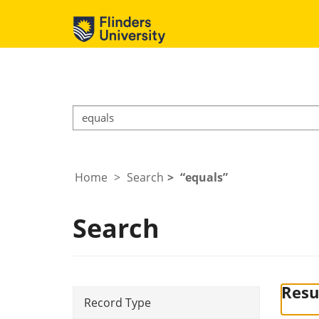
Home
Search
equals
Search
Resul
Record Type