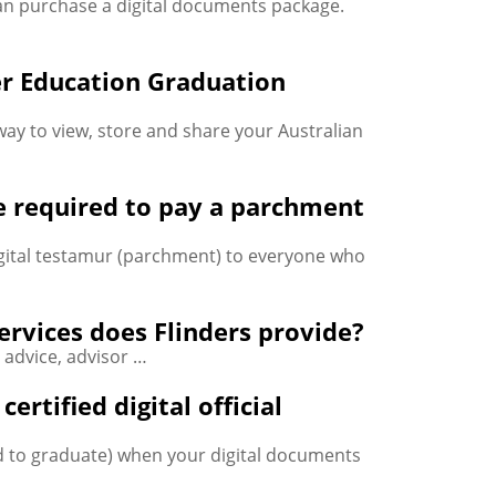
an purchase a digital documents package.
er Education Graduation
way to view, store and share your Australian
e required to pay a parchment
digital testamur (parchment) to everyone who
services does Flinders provide?
, advice, advisor …
rtified digital official
d to graduate) when your digital documents