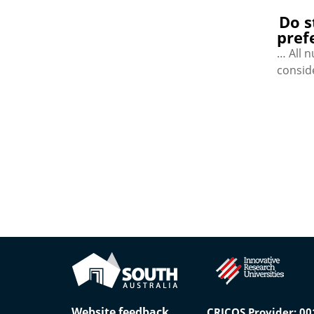
Do s
pref
… All 
consid
Website feedback
CRICOS Provider: 0