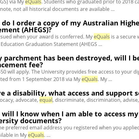
GS) via My
eQuals
. Students who graduated prior to 2018 c
note, not all historical documents are available …
do I order a copy of my Australian High
ement (AHEGS)?
 issued when your award is conferred. My
eQuals
is a secure 
 Education Graduation Statement (AHEGS …
y parchment has been destroyed, will I b
acement fee?
50 will apply. The University provides free access to your 
ted from 1 September 2018 via My
eQuals
. My …
ve a disability, what access and support 
vocacy, advocate,
equal
, discriminate, discrimination, advise
will I know when I am able to access my ce
ersity documents?
the preferred email address you registered when you applie
ilable in My
eQuals
. …