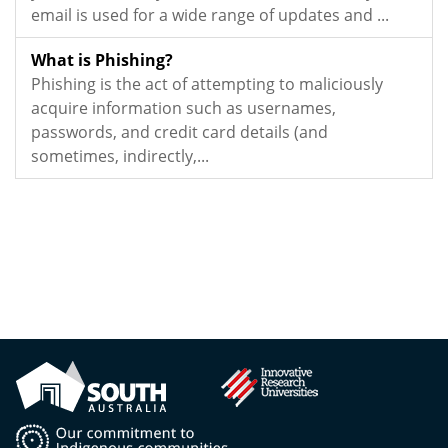
email is used for a wide range of updates and ...
What is Phishing?
Phishing is the act of attempting to maliciously
acquire information such as usernames,
passwords, and credit card details (and
sometimes, indirectly,...