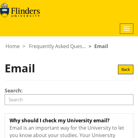
Togg
navi
Home
Frequently Asked Ques...
Email
Email
Back
Search:
Why should I check my University email?
Email is an important way for the University to let
you know about your studies. Your University