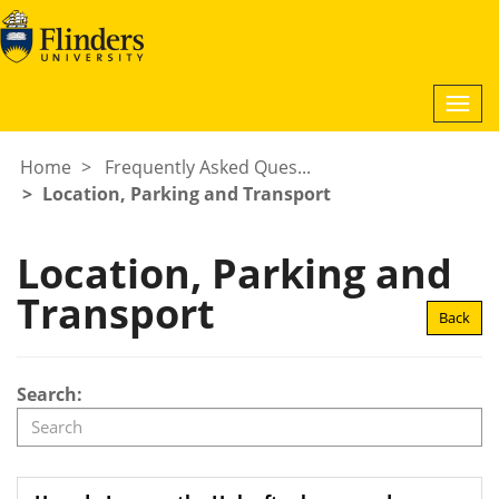
Togg
navi
Home
Frequently Asked Ques...
Location, Parking and Transport
Location, Parking and
Transport
Back
Search: