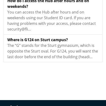
How do I access the Hub after hours and on
weekends?
You can access the Hub after hours and on
weekends using our Student ID card. If you are
having problems with your access, please contact
security@fli...
Where is G124 on Sturt campus?
The “G” stands for the Sturt gymnasium, which is
opposite the Sturt oval. For G124, you will want the
last door before the end of the building (headi...