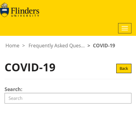
Togg
navi
Home
Frequently Asked Ques...
COVID-19
COVID-19
Back
Search: