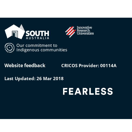
Website feedback
CRICOS Provider: 00114A
Last Updated: 26 Mar 2018