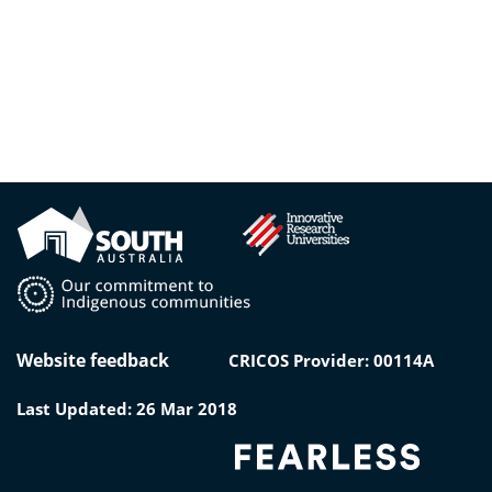
Website feedback
CRICOS Provider: 00114A
Last Updated: 26 Mar 2018