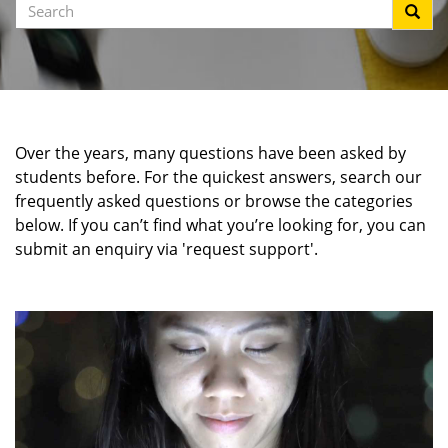
Search
Over the years, many questions have been asked by
students before. For the quickest answers, search our
frequently asked questions or browse the categories
below. If you can’t find what you’re looking for, you can
submit an enquiry via 'request support'.