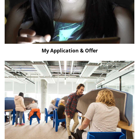
My Application & Offer