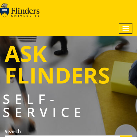
Togg
navi
ASK
FLINDERS
SELF-
SERVICE
Search