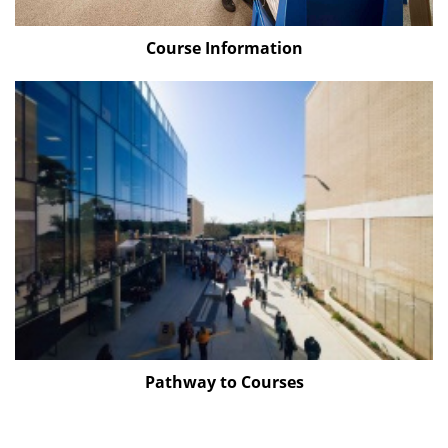
Course Information
Pathway to Courses