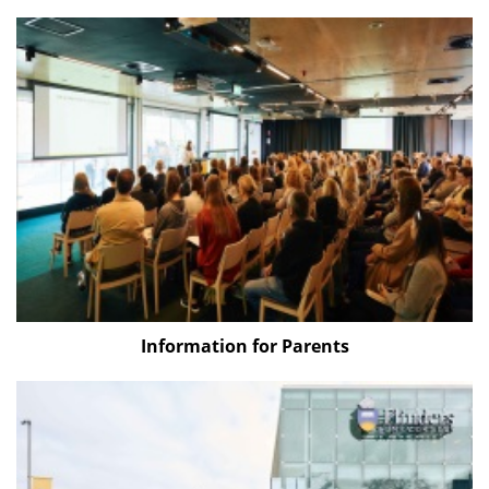
Information for Parents