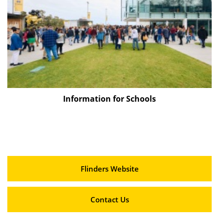
Information for Schools
Flinders Website
Contact Us