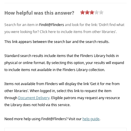
How helpful was this answer?
Search for an item in
Findit@Flinders
and look for the link: ‘Didn’t
find what
you were looking for? Click here to include items from other
libraries’
.
This link appears between the search bar and the search results.
Standard search results include items that the Flinders Library holds in
physical or online format. By selecting this
option
, your results will expand
to include items not available in the Flinders Library collection.
Items not available from Flinders will display the link ‘Get it for me from
other
libraries’
. When logged in, select this link to request the item
through
Document Delivery
. Eligible patrons may request any resource
the
Library
does not hold via this service.
Need more help using
Findit@Flinders
? Visit
our
help guide
.