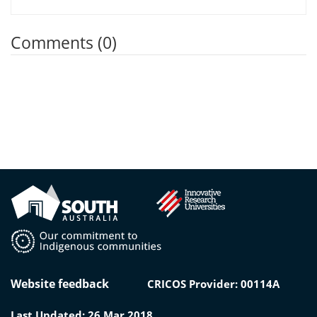
Comments (0)
Website feedback
CRICOS Provider: 00114A
Last Updated: 26 Mar 2018