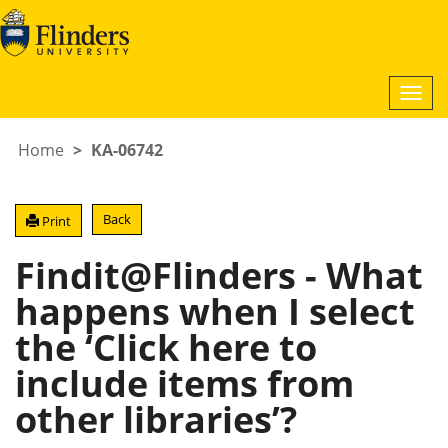
Togg
navi
Home
KA-06742
Back
Print
Findit@Flinders - What
happens when I select
the ‘Click here to
include items from
other libraries’?