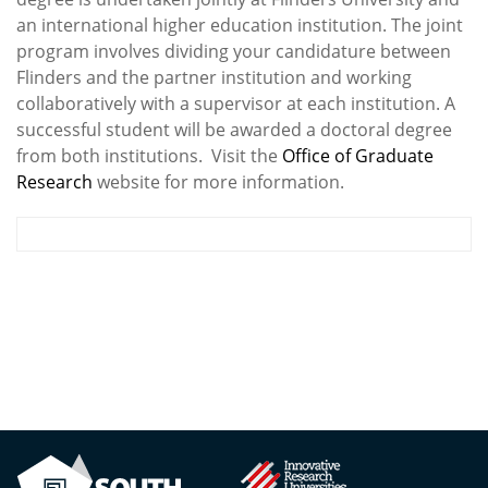
an international higher education institution. The joint
program involves dividing your candidature between
Flinders and the partner institution and working
collaboratively with a supervisor at each institution. A
successful student will be awarded a doctoral degree
from both institutions. Visit the
Office of Graduate
Research
website for more information.