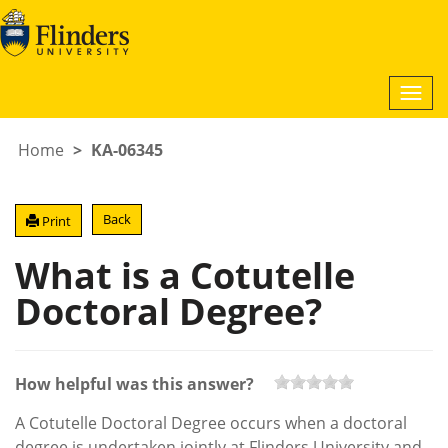
Togg
navi
Home
KA-06345
Back
Print
What is a Cotutelle
Doctoral Degree?
How helpful was this answer?
A Cotutelle Doctoral Degree occurs when a doctoral
degree is undertaken jointly at Flinders University and