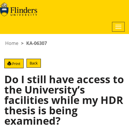
Togg
navi
Home
KA-06307
Back
Print
Do I still have access to
the University’s
facilities while my HDR
thesis is being
examined?