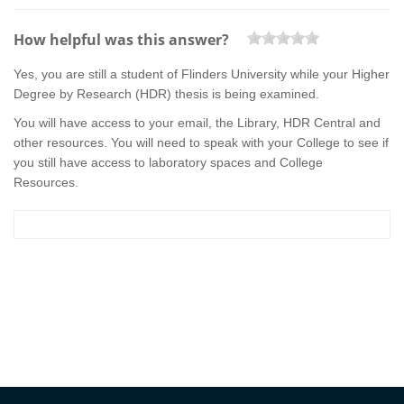
How helpful was this answer?
Yes, you are still a student of Flinders University while your Higher
Degree by Research (HDR) thesis is being examined.
You will have access to your email, the Library, HDR Central and
other resources. You will need to speak with your College to see if
you still have access to laboratory spaces and College
Resources.