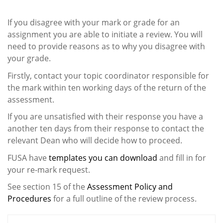
If you disagree with your mark or grade for an
assignment you are able to initiate a review. You will
need to provide reasons as to why you disagree with
your grade.
Firstly, contact your topic coordinator responsible for
the mark within ten working days of the return of the
assessment.
If you are unsatisfied with their response you have a
another ten days from their response to contact the
relevant Dean who will decide how to proceed.
FUSA have
templates you can download
and fill in for
your re-mark request.
See section 15 of the
Assessment Policy and
Procedures
for a full outline of the review process.