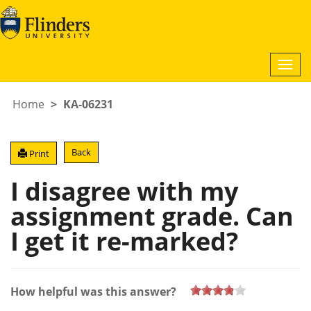
Togg
navi
Home
KA-06231
Back
Print
I disagree with my
assignment grade. Can
I get it re-marked?
How helpful was this answer?