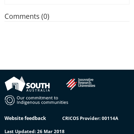
Comments (0)
Website feedback
CRICOS Provider: 00114A
Last Updated: 26 Mar 2018