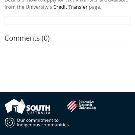
from the University's
Credit Transfer
page.
Comments (0)