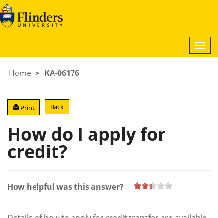
Togg
navi
Home
KA-06176
Back
Print
How do I apply for
credit?
How helpful was this answer?
Details of how to apply for credit transfer are available