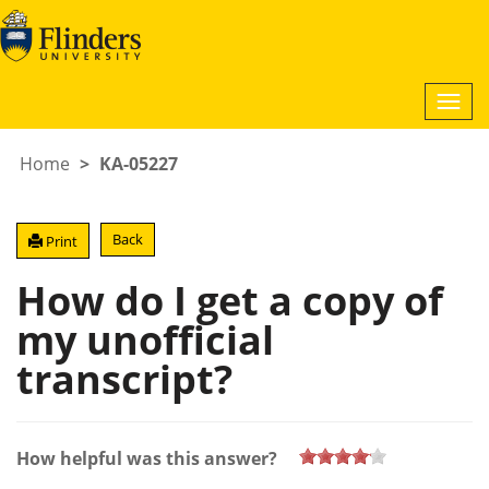
Togg
navi
Home
KA-05227
Back
Print
How do I get a copy of
my unofficial
transcript?
How helpful was this answer?