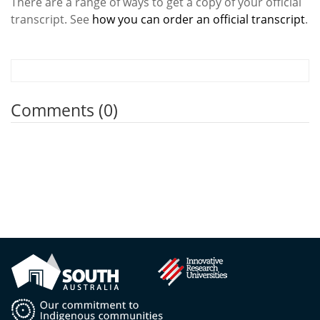
There are a range of ways to get a copy of your official
transcript. See
how you can order an official transcript
.
Comments (0)