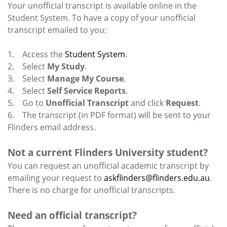
Your unofficial transcript is available online in the
Student System. To have a copy of your unofficial
transcript emailed to you:
1. Access the
Student System
.
2. Select
My Study
.
3. Select
Manage My Course
.
4. Select
Self Service Reports
.
5. Go to
Unofficial Transcript
and click
Request
.
6. The transcript (in PDF format) will be sent to your
Flinders email address.
Not a current Flinders University student?
You can request an unofficial academic transcript by
emailing your request to
askflinders@flinders.edu.au
.
There is no charge for unofficial transcripts.
Need an official transcript?