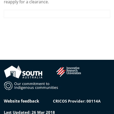
reapply for a clearance.
Website feedback
CRICOS Provider: 00114A
Last Updated: 26 Mar 2018