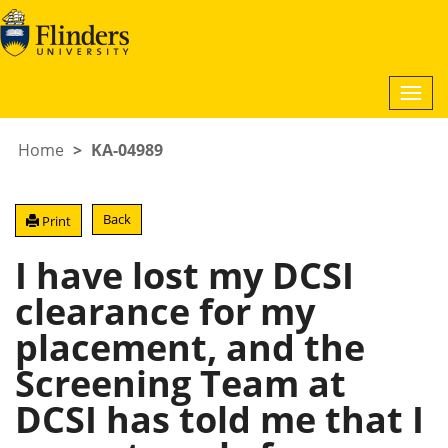
Togg
navi
Home
KA-04989
Back
Print
I have lost my DCSI
clearance for my
placement, and the
Screening Team at
DCSI has told me that I