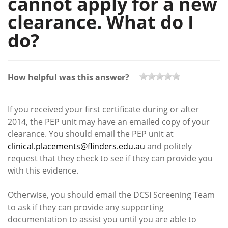
cannot apply for a new
clearance. What do I
do?
How helpful was this answer?
If you received your first certificate during or after
2014, the PEP unit may have an emailed copy of your
clearance. You should email the PEP unit at
clinical.placements@flinders.edu.au
and politely
request that they check to see if they can provide you
with this evidence.
Otherwise, you should email the DCSI Screening Team
to ask if they can provide any supporting
documentation to assist you until you are able to